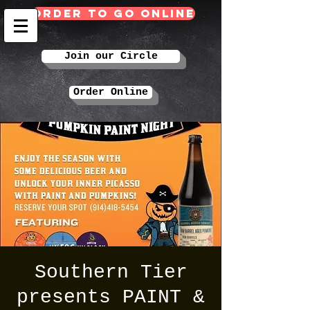
Order TO GO Online
Join our Circle
Order Online
Southern Tier
presents PAINT &