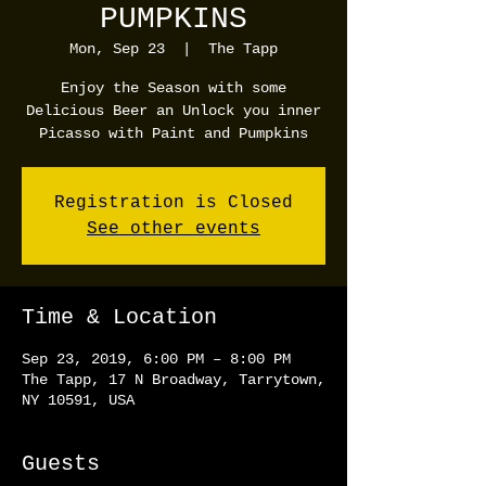
PUMPKINS
Mon, Sep 23
  |  
The Tapp
Enjoy the Season with some
Delicious Beer an Unlock you inner
Picasso with Paint and Pumpkins
Registration is Closed
See other events
Time & Location
Sep 23, 2019, 6:00 PM – 8:00 PM
The Tapp, 17 N Broadway, Tarrytown,
NY 10591, USA
Guests