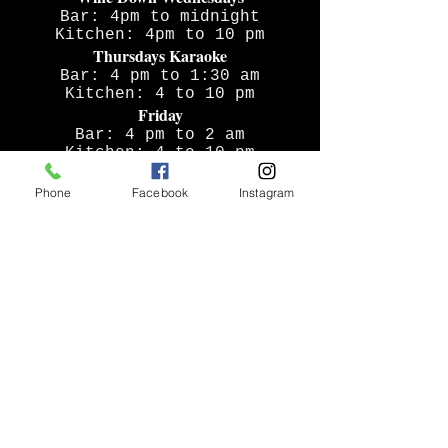
Bar: 4pm to midnight
Kitchen: 4pm to 10 pm
Thursdays Karaoke
Bar: 4 pm to 1:30 am
Kitchen: 4 to 10 pm
Friday
Bar: 4 pm to 2 am
Kitchen: 4 to 10 pm
Saturday
Phone
Facebook
Instagram
Bar: noon to 2 am
Kitchen: 4 to 10 pm
Sunday
Bar: noon to midnight
Kitchen: noon to 9 pm
ADDRESS
17 N Broadway
Tarrytown, NY 10591
thetappny@gmail.com
T /
914-229-3239
FOLLOW US