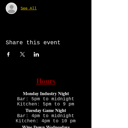
See All
Share this event
Hours
Monday Industry Night
Bar: 5pm to midnight
Kitchen: 5pm to 9 pm
Tuesday Game Night
Bar: 4pm to midnight
Kitchen: 4pm to 10 pm
Wine Down Wednesdays